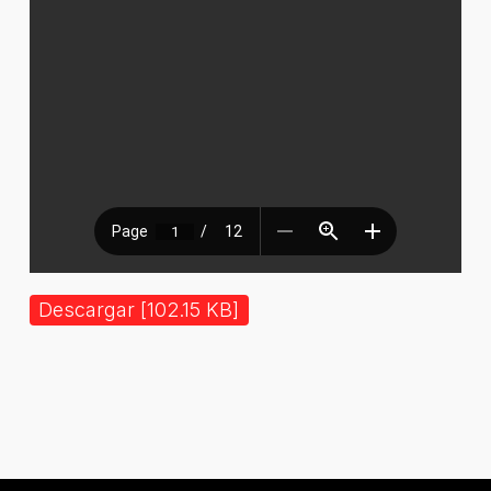
Descargar [102.15 KB]