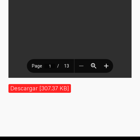
Descargar [307.37 KB]