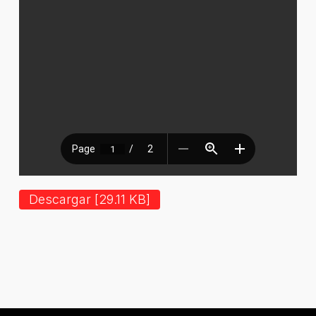
Descargar [29.11 KB]