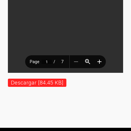
Descargar [84.45 KB]