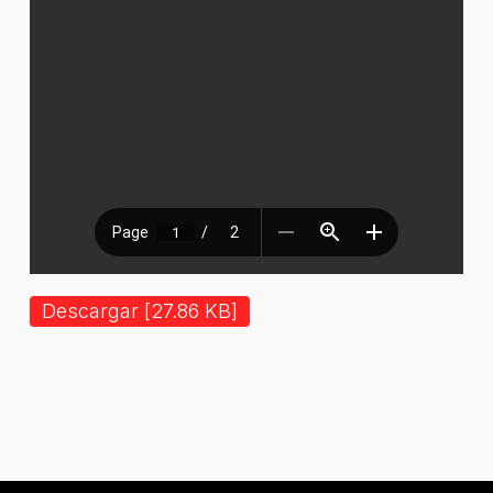
Descargar [27.86 KB]