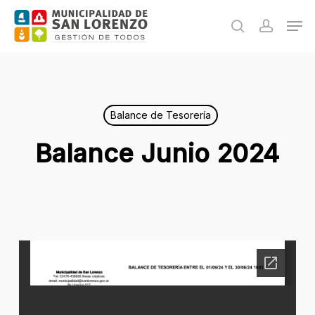
Skip
Men
to
search
accoun
main
content
Balance de Tesorería
Balance Junio 2024