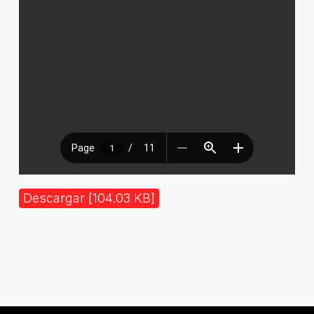
Descargar [104.03 KB]