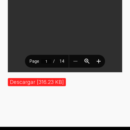
Descargar [316.23 KB]