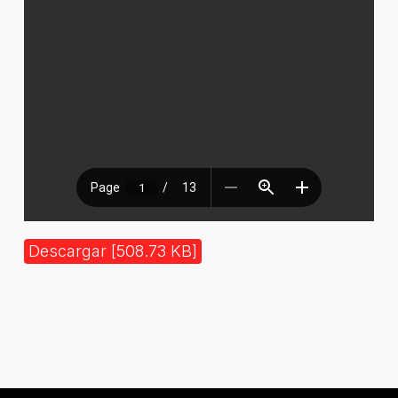
Descargar [508.73 KB]