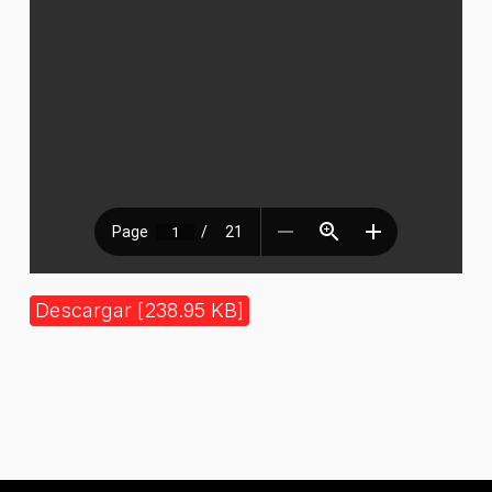
Descargar [238.95 KB]