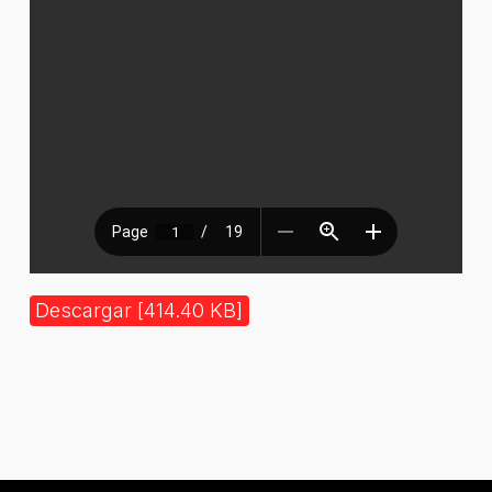
Descargar [414.40 KB]