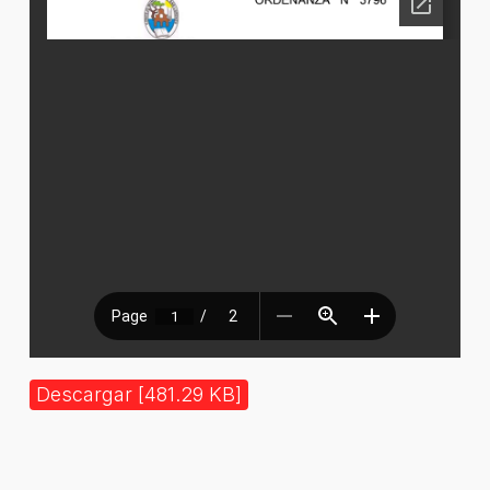
Descargar [481.29 KB]