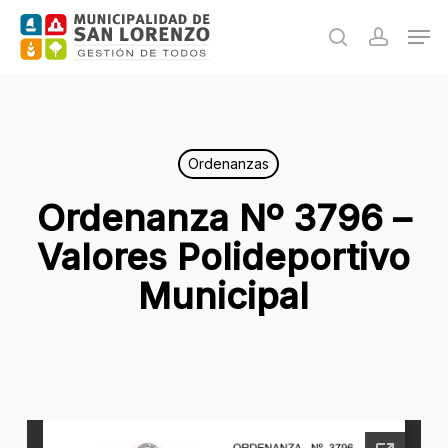
Skip
Men
to
search
accoun
main
content
Ordenanzas
Ordenanza Nº 3796 –
Valores Polideportivo
Municipal