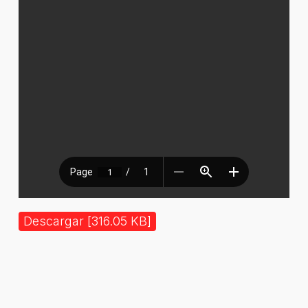
Descargar [316.05 KB]