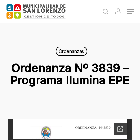
Skip
Men
to
search
accoun
main
content
Ordenanzas
Ordenanza Nº 3839 –
Programa Ilumina EPE