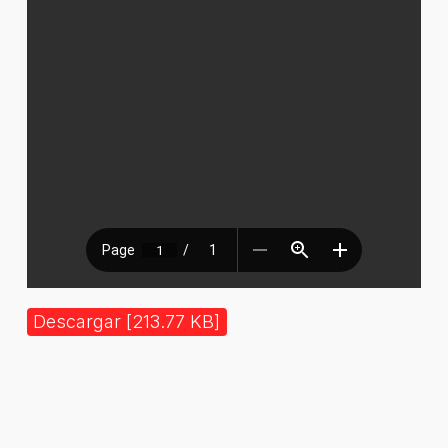
Descargar [213.77 KB]