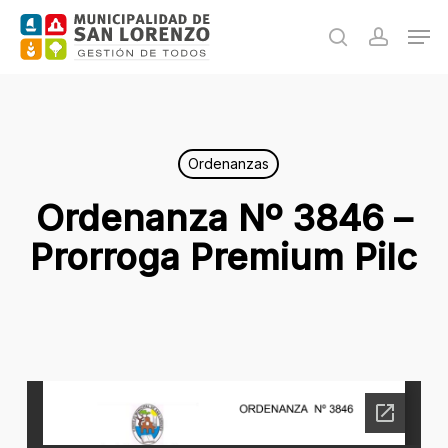
Skip
Men
to
search
accoun
main
content
Ordenanzas
Ordenanza Nº 3846 –
Prorroga Premium Pilc