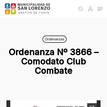
Skip
Men
to
search
accoun
main
content
Ordenanzas
Ordenanza Nº 3866 –
Comodato Club
Combate