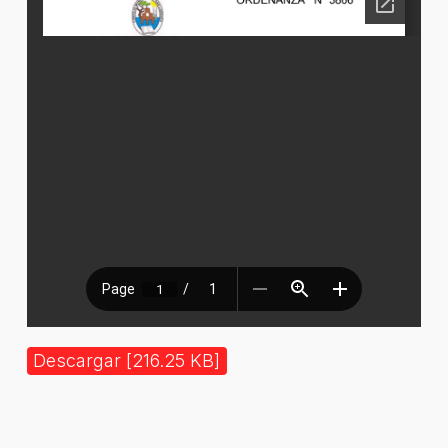
Descargar [216.25 KB]