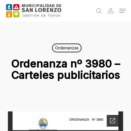
Skip
Men
to
search
accoun
main
content
Ordenanzas
Ordenanza nº 3980 –
Carteles publicitarios