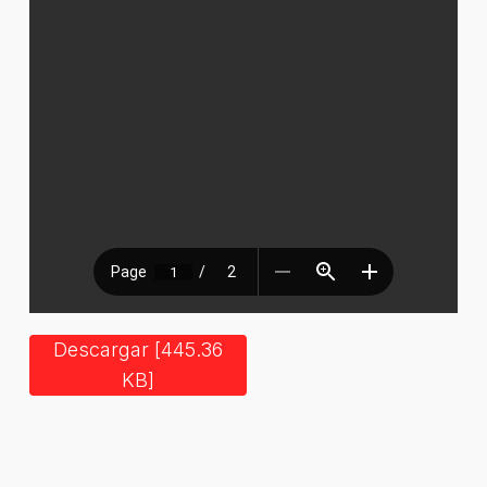
Descargar [445.36
KB]