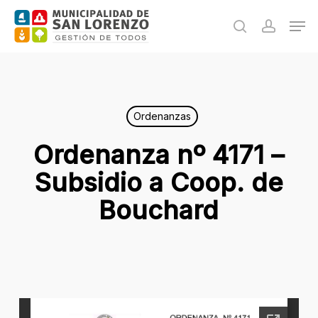
Skip
Men
to
search
accoun
main
content
Ordenanzas
Ordenanza nº 4171 –
Subsidio a Coop. de
Bouchard