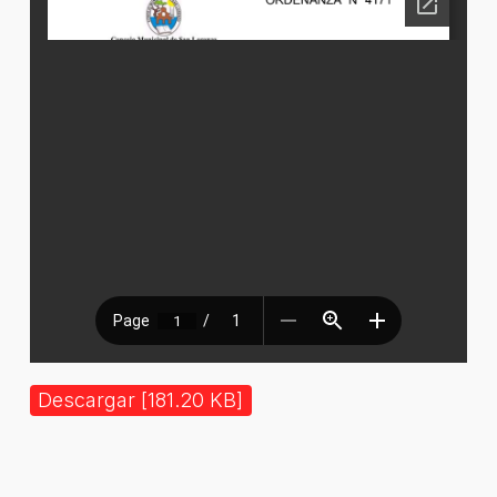
Descargar [181.20 KB]