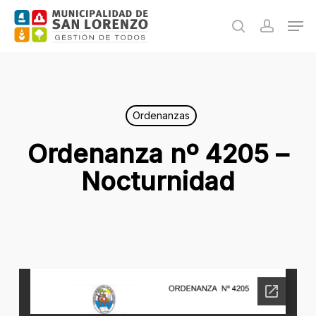
Skip
Men
to
search
accoun
main
content
Ordenanzas
Ordenanza nº 4205 –
Nocturnidad