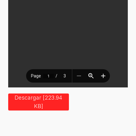
Descargar [223.94
KB]