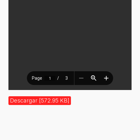
Descargar [572.95 KB]