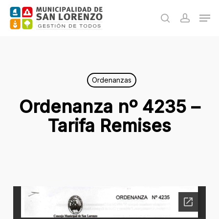
Skip
Men
to
search
accoun
main
content
Ordenanzas
Ordenanza nº 4235 –
Tarifa Remises