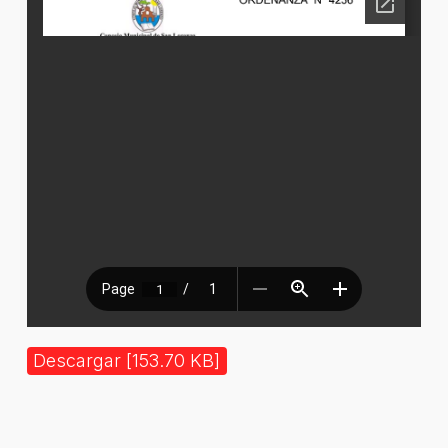
Descargar [153.70 KB]