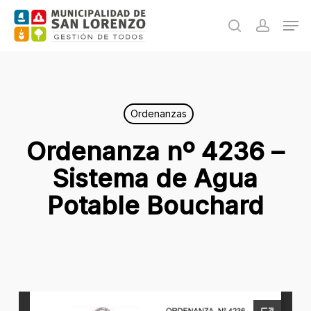
Skip
Men
to
search
accoun
main
content
Ordenanzas
Ordenanza nº 4236 –
Sistema de Agua
Potable Bouchard