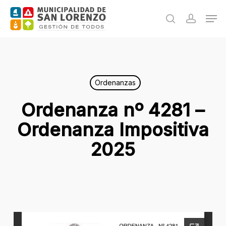
Skip
Men
to
search
accoun
main
content
Ordenanzas
Ordenanza nº 4281 –
Ordenanza Impositiva
2025