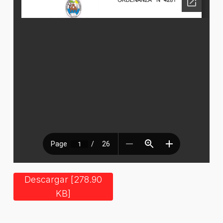
Descargar [278.90
KB]